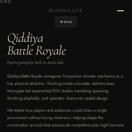
日本語
MOONGATE
BACK
Qiddiya
Home
›
Battle Royale
RETURN TO STUDIO
Esports gameplay built at arena scale.
Projects
›
OUR WORK
Qiddiya Battle Royale reimagines first-person shooter mechanics as a
live, physical attraction. Working inside a broader delivery team,
Design
Moongate led experiential POV studies translating spawning,
›
shrinking playfields, and spectator drama into spatial design.
EXPERIENCE DESIGN
We tested how players and audiences could share a single
Graphics
›
environment without losing immersion, helping shape the
ENVIRONMENTAL & BRAND
conversation around what arena-scale competitive play might become.