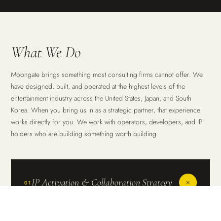
What We Do
Moongate brings something most consulting firms cannot offer. We
have designed, built, and operated at the highest levels of the
entertainment industry across the United States, Japan, and South
Korea. When you bring us in as a strategic partner, that experience
works directly for you. We work with operators, developers, and IP
holders who are building something worth building.
IP Activation & Collaboration Strategy
01
The most powerful entertainment experiences in the world
are built on great IP. Connecting an intellectual property to a