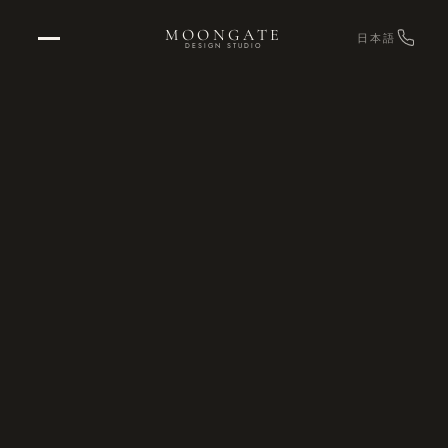
MOONGATE
日本語
DESIGN STUDIO
Home
→
RETURN TO STUDIO
Projects
→
OUR WORK
Design
→
EXPERIENCE DESIGN
Graphics
→
ENVIRONMENTAL & BRAND
Strategy & Consulting