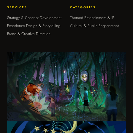
Strategy & Consulting
SERVICES
CATEGORIES
›
ADVISORY & OPERATIONS
Strategy & Concept Development
Themed Entertainment & IP
Experience Design & Storytelling
Cultural & Public Engagement
The Moongate Mindset
›
Brand & Creative Direction
HOW WE THINK
About
›
WHO WE ARE
Contact
›
START A CONVERSATION
Moon Art Grounds Museum
Moon Art Grounds Museum