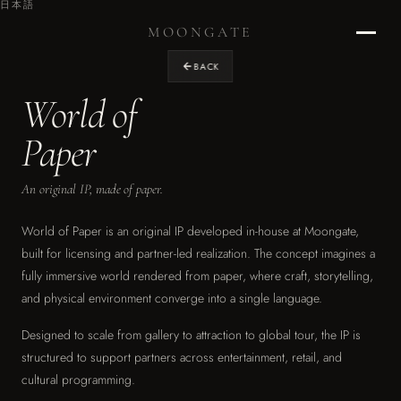
日本語
MOONGATE
BACK
World of
Home
›
Paper
RETURN TO STUDIO
An original IP, made of paper.
Projects
›
OUR WORK
World of Paper is an original IP developed in-house at Moongate,
built for licensing and partner-led realization. The concept imagines a
Design
fully immersive world rendered from paper, where craft, storytelling,
›
and physical environment converge into a single language.
EXPERIENCE DESIGN
Designed to scale from gallery to attraction to global tour, the IP is
Graphics
›
structured to support partners across entertainment, retail, and
ENVIRONMENTAL & BRAND
cultural programming.