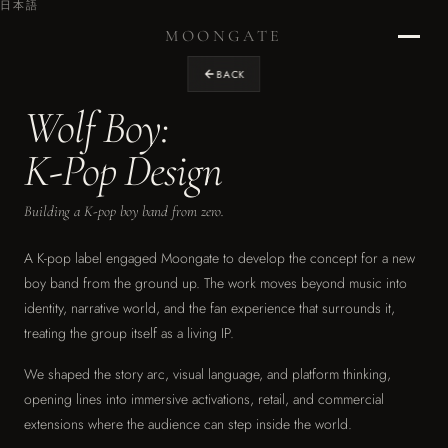
日本語
MOONGATE
BACK
Wolf Boy:
Home
›
K-Pop Design
RETURN TO STUDIO
Building a K-pop boy band from zero.
Projects
›
OUR WORK
A K-pop label engaged Moongate to develop the concept for a new
boy band from the ground up. The work moves beyond music into
Design
identity, narrative world, and the fan experience that surrounds it,
›
treating the group itself as a living IP.
EXPERIENCE DESIGN
We shaped the story arc, visual language, and platform thinking,
Graphics
›
opening lines into immersive activations, retail, and commercial
ENVIRONMENTAL & BRAND
extensions where the audience can step inside the world.