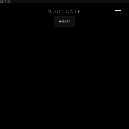
日本語
MOONGATE
BACK
Home
›
RETURN TO STUDIO
Projects
›
OUR WORK
Design
›
EXPERIENCE DESIGN
Graphics
›
ENVIRONMENTAL & BRAND