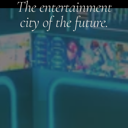
The entertainment
city of the future.