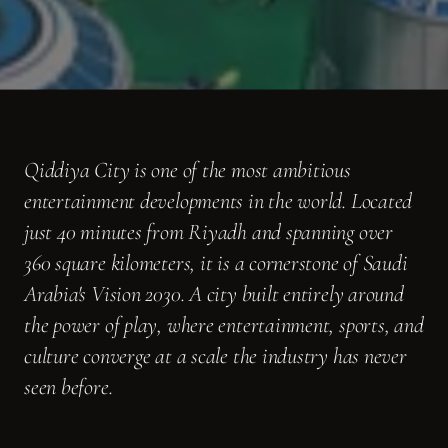
Qiddiya City is one of the most ambitious
entertainment developments in the world. Located
just 40 minutes from Riyadh and spanning over
360 square kilometers, it is a cornerstone of Saudi
Arabia's Vision 2030. A city built entirely around
the power of play, where entertainment, sports, and
culture converge at a scale the industry has never
seen before.
Moongate was brought in as a visual and creative partner on a multi-