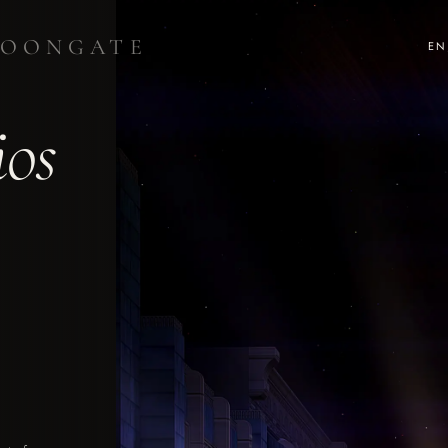
OONGATE
EN
ios