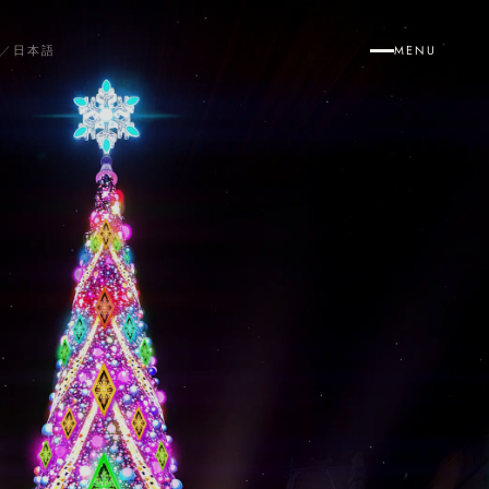
／
日本語
MENU