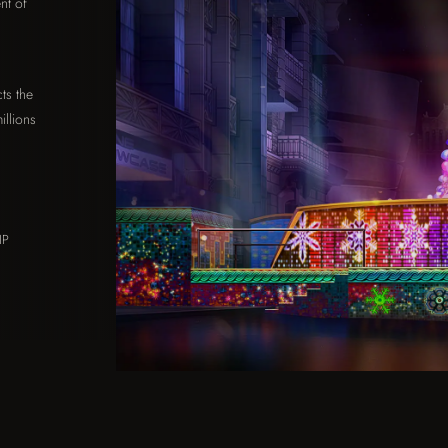
nt of
n
ts the
illions
IP