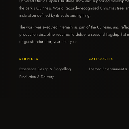
Universal Studios Japan Christmas show and supported developme
Graphics
the park’s Guinness World Record–recognized Christmas tree, a
›
installation defined by its scale and lighting.
ENVIRONMENTAL & BRAND
The work was executed internally as part of the USJ team, and reflec
Strategy & Consulting
production discipline required to deliver a seasonal flagship that m
›
of guests return for, year after year.
ADVISORY & OPERATIONS
SERVICES
CATEGORIES
The Moongate Mindset
›
Experience Design & Storytelling
Themed Entertainment & 
HOW WE THINK
Production & Delivery
About
›
WHO WE ARE
Contact
›