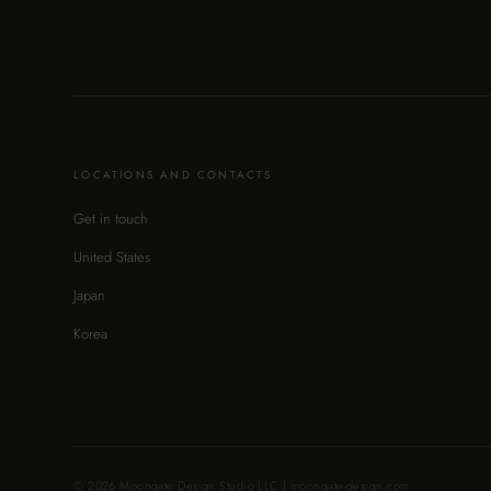
LOCATIONS AND CONTACTS
Get in touch
United States
Japan
Korea
© 2026 Moongate Design Studio LLC | moongate-design.com