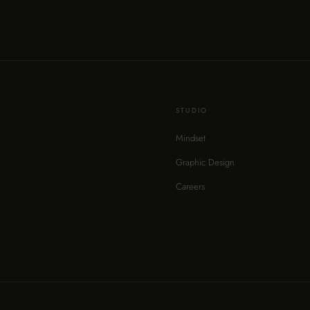
STUDIO
Mindset
Graphic Design
Careers