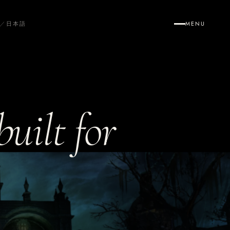
／
日本語
MENU
uilt for