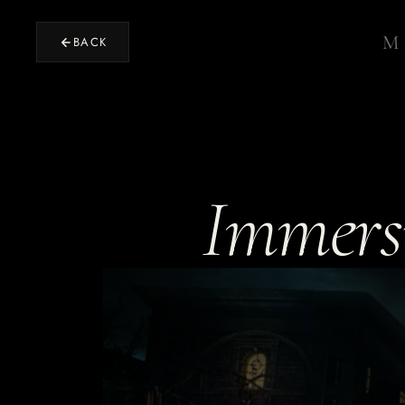
M
BACK
Home
›
RETURN TO STUDIO
Immersi
Projects
›
OUR WORK
Design
›
EXPERIENCE DESIGN