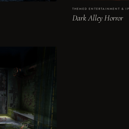
THEMED ENTERTAINMENT & I
Dark Alley Horror