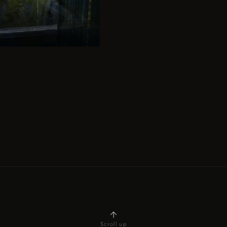
Scroll up