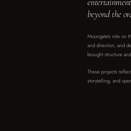
entertainment,
START A CONVERSATION
beyond the or
Moon Art Grounds Museum
Moon Art Grounds Museum
Moongate's role on th
and direction, and 
brought structure and 
These projects reflec
storytelling, and oper