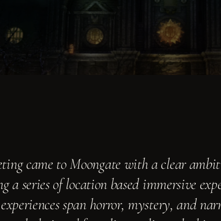
ing came to Moongate with a clear ambit
g a series of location based immersive exper
 experiences span horror, mystery, and nar