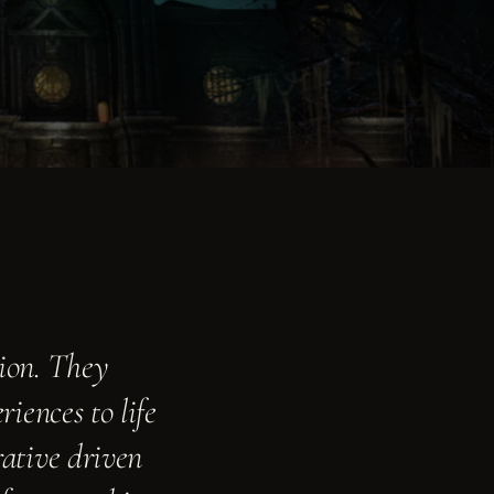
ion. They
iences to life
rative driven