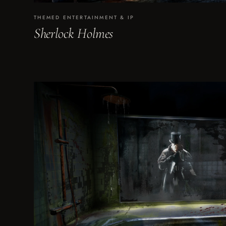
THEMED ENTERTAINMENT & IP
Sherlock Holmes