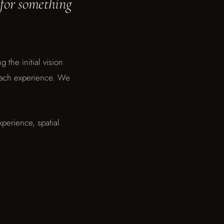
 for something
 the initial vision
each experience. We
xperience, spatial