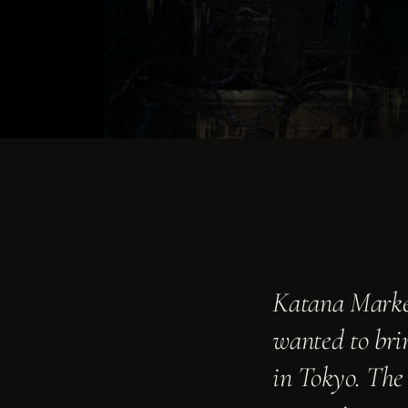
Graphics
›
ENVIRONMENTAL & BRAND
Strategy & Consulting
›
ADVISORY & OPERATIONS
The Moongate Mindset
›
HOW WE THINK
About
Katana Market
›
WHO WE ARE
wanted to brin
in Tokyo. The
Contact
›