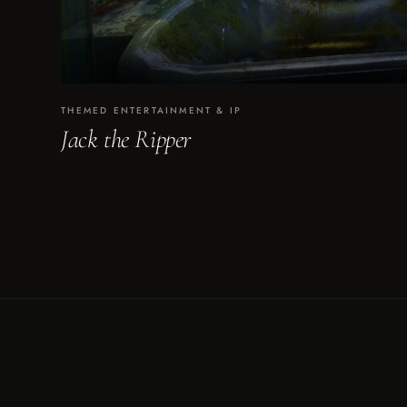
THEMED ENTERTAINMENT & IP
Jack the Ripper