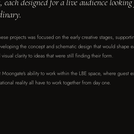
 each designed for a live audience looking
dinary.
ese projects was focused on the early creative stages, supporting
developing the concept and schematic design that would shape 
visual clarity to ideas that were still finding their form.
t Moongate's ability to work within the LBE space, where guest e
ational reality all have to work together from day one.