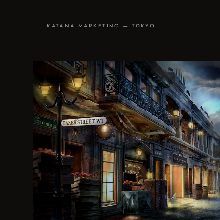
KATANA MARKETING — TOKYO