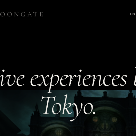
OONGATE
EN
ve experiences b
Tokyo.