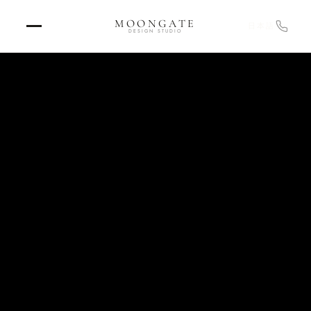
MOONGATE
日本語
DESIGN STUDIO
Home
›
RETURN TO STUDIO
Projects
›
OUR WORK
Design
›
EXPERIENCE DESIGN
Graphics
›
ENVIRONMENTAL & BRAND
Strategy & Consulting