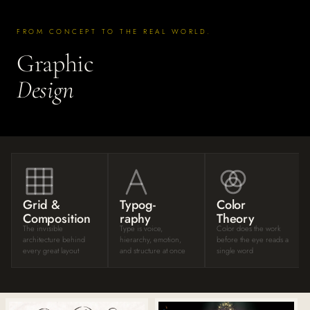
FROM CONCEPT TO THE REAL WORLD.
Graphic
Design
Grid &
Typog-
Color
Composition
raphy
Theory
The invisible
Type is voice,
Color does the work
architecture behind
hierarchy, emotion,
before the eye reads a
every great layout
and structure at once
single word